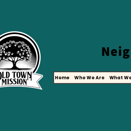
Nei
Home
Who We Are
What We