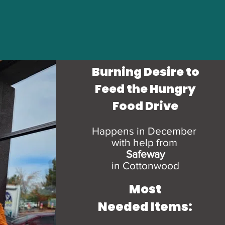
Burning Desire to
Feed the Hungry
Food Drive
Happens in December
with help from
Safeway
in Cottonwood
Most
Needed Items: