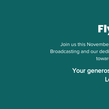
Fl
Join us this November
Broadcasting and our dedi
towar
Your generosi
L