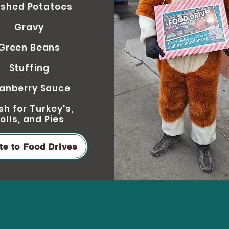
shed Potatoe
s
Gravy
Green Beans
Stuffing
anberry Sauce
h for Turkey's,
olls
,
and Pie
s
te to Food Drives