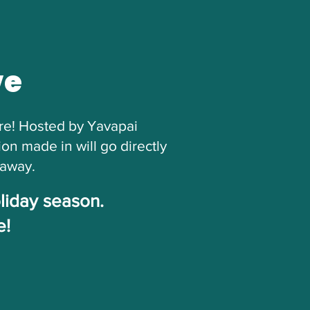
ve
ore! Hosted by Yavapai
n made in will go directly
eaway.
oliday season.
e!