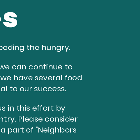
es
eeding the hungry.
t we can continue to
 we have several food
cal to our success.
s in this effort by
ntry.
Please consider
a part of "Neighbors