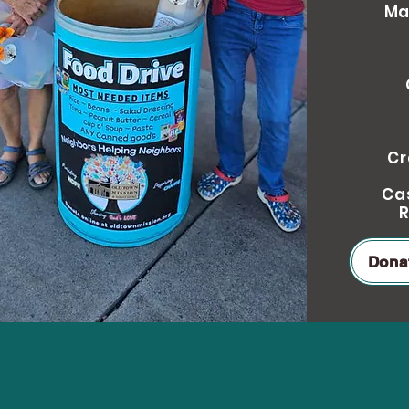
Ma
Cr
Cas
R
Dona