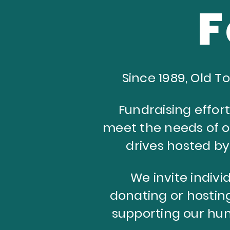
F
Since 1989, Old 
Fundraising effort
meet the needs of 
drives hosted b
We invite individ
donating or hosting
supporting our hun