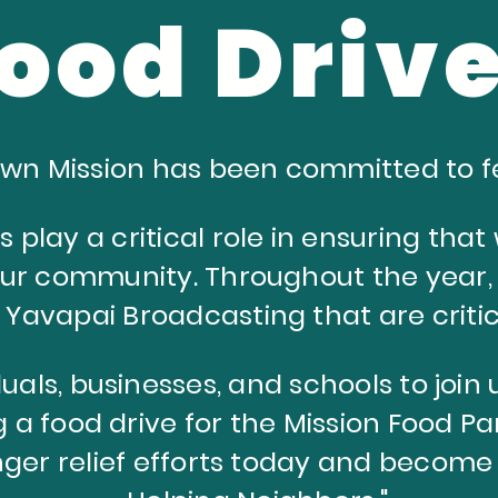
ood Driv
Town Mission has been committed to f
s play a critical role in ensuring tha
our community. T
hroughout the year,
y Yavapai Broadcasting that are
criti
uals, businesses, and schools to join u
 a food drive for the Mission Food Pa
ger relief efforts today and become 