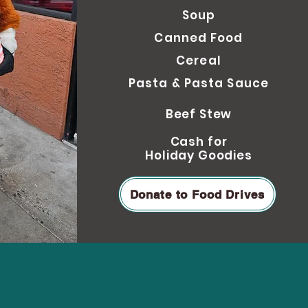
Soup
Can
ned Food
Cereal
Pasta & Pasta Sauce
Beef Stew
Cash for
Holiday Goodies
Donate to Food Drives