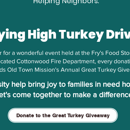
Helping Neighbors."
ying High Turkey Dri
 for a wonderful event held at the Fry's Food St
cated Cottonwood Fire Department, every donatio
ds Old Town Mission's Annual Great Turkey Giv
ty help bring joy to families in need h
et's come together to make a differenc
Donate to the Great Turkey Giveaway