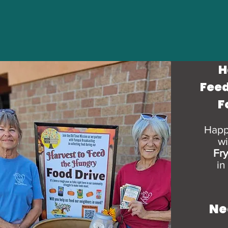
H
Feed
F
Happ
wi
Fr
in
Ne