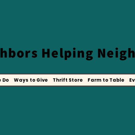
ghbors
Helping Neig
 Do
Ways to Give
Thrift Store
Farm to Table
Ev