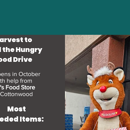
arvest to
 the Hungry
ood Drive
ens in October
th help from
y's Food
St
ore
 Cottonwood
Most
eded Items: