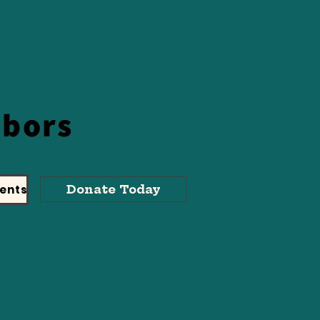
hbors
ents
Donate Today