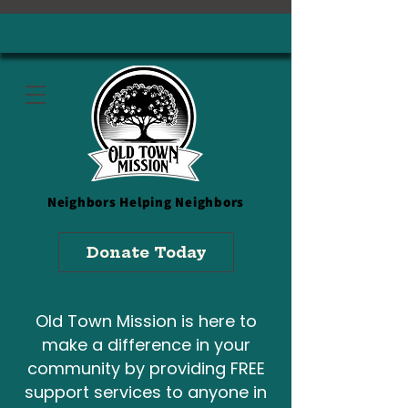
Neighbors
Helping Neighbors
Donate Today
Old Town Mission is here to
make a difference in your
community by providing FREE
support services to anyone in