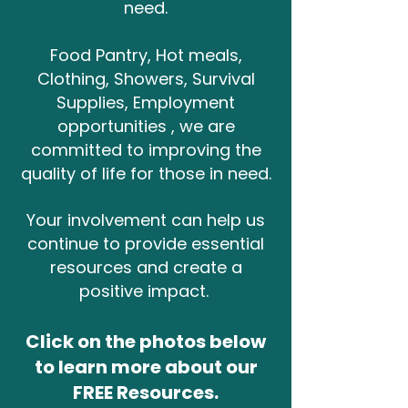
need.
Food Pantry, Hot meals,
Clothing, Showers, Survival
Supplies, Employment
opportunities , we are
committed to improving the
quality of life for those in need.
Your involvement can help us
continue to provide essential
resources and create a
positive impact.
Click on the photos below
to learn more about our
FREE Resources.