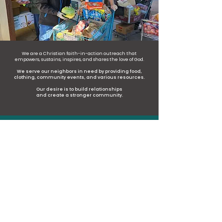
We are a Christian faith-in-action outreach that
empowers, sustains, inspires, and shares the love of God.
We serve our neighbors in need by providing food,
clothing, community events, and various resources.
Our desire is to build relationships
and create a stronger community.
47,900