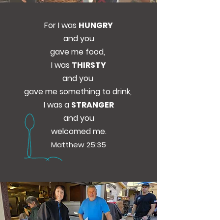
For I was
HUNGRY
and you
gave me food,
I was
THIRSTY
and you
gave me something to drink,
I was a
STRANGER
and you
welcomed me.
Matthew 25:35