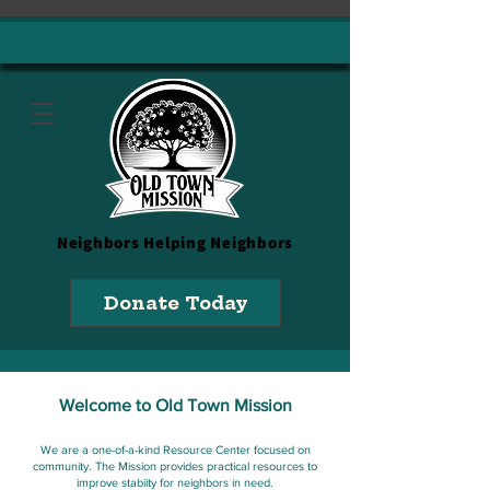
Neighbors
Helping Neighbors
Donate Today
Welcome to Old Town Mission
We are a one-of-a-kind Resource Center focused on
community. The Mission provides practical resources to
improve stabiity for neighbors in need.