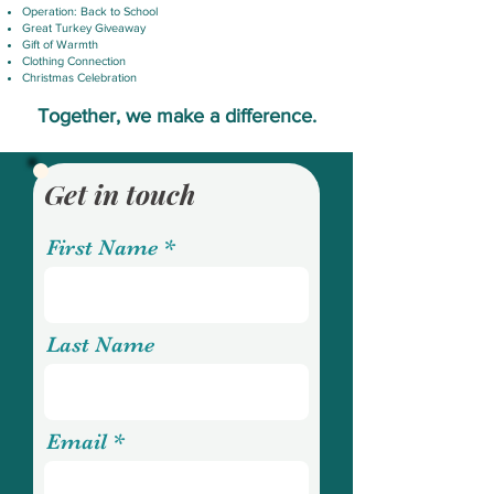
Operation: Back to School
Great Turkey Giveaway
Gift of Warmth
Clothing Connection
Christmas Celebration
Together, we make a difference.
Get in touch
First Name
Last Name
Email