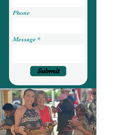
Phone
Message
Submit