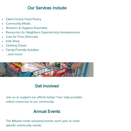
Our Services Include
Client-Choice Food Pantry
Community Meals
Showers & Hygiene Essentials
Resources for Neighbors Experiencing Homelessness
Cuts for Free (Haircuts)
Kids Shop
Clothing Closet
Family-Friendly Activities
…and more!
Get Involved
Join us or support our efforts today! Your help provides
critical resources to our community.
Annual Events
The Mission hosts seasonal events each year to meet
specific community needs: