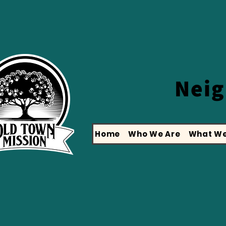
Nei
Home
Who We Are
What We