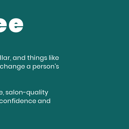
ee
ar, and things like
n change a person's
, salon-quality
re confidence and