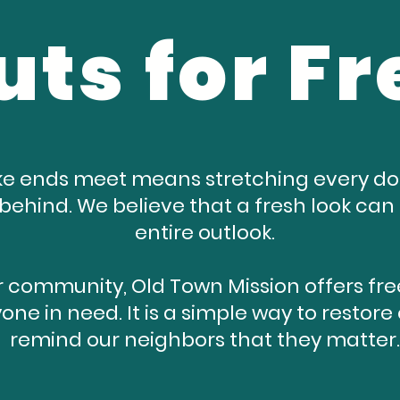
uts for Fr
e ends meet means stretching every doll
t behind. We believe that a fresh look ca
entire outlook.
 community, Old Town Mission offers free
one in need. It is a simple way to resto
remind our neighbors that they matter.