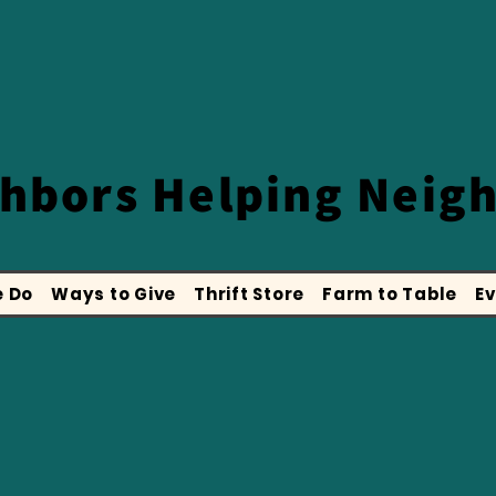
ghbors
Helping Neig
 Do
Ways to Give
Thrift Store
Farm to Table
Ev