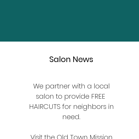
Salon News
We partner with a local
salon to provide FREE
HAIRCUTS for neighbors in
need.
Visit the Old Town Mission