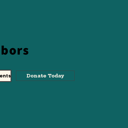
hbors
ents
Donate Today