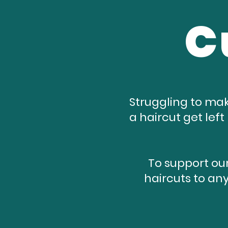
C
Struggling to mak
a haircut get lef
To support our
haircuts to any