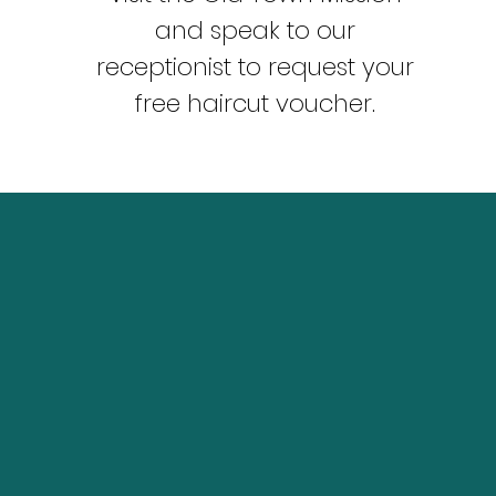
and speak to our
receptionist to request your
free haircut voucher.