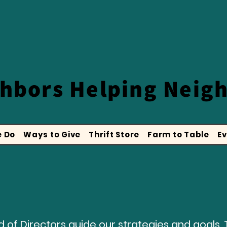
ghbors
Helping Neig
 Do
Ways to Give
Thrift Store
Farm to Table
Ev
 of Directors guide our strategies and goals. 