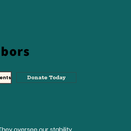
hbors
ents
Donate Today
They oversee our stability