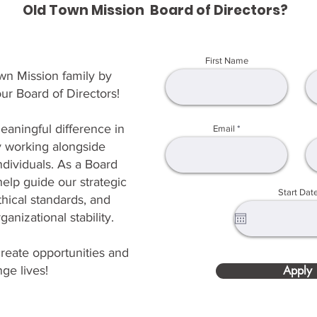
Old Town Mission Board of Directors?
First Name
wn Mission family by
ur Board of Directors!
eaningful difference in
Email
 working alongside
dividuals. As a Board
elp guide our strategic
Start Dat
thical standards, and
anizational stability.
reate opportunities and
ge lives!
Apply