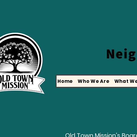
Nei
Home
Who We Are
What We
Old Town Mission's Board