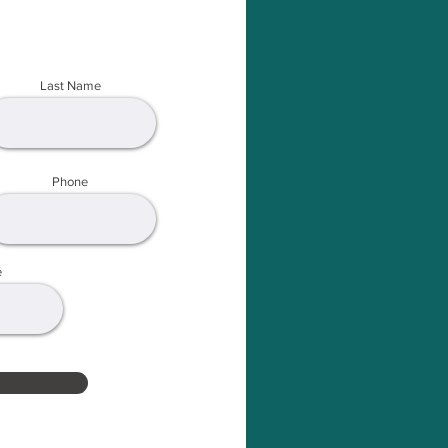
Last Name
Phone
e