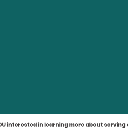
OU interested in learning more about serving 