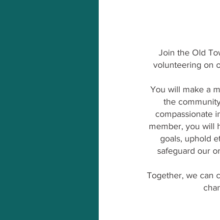
Join the Old To
volunteering on o
You will make a m
the community
compassionate in
member, you will h
goals, uphold e
safeguard our org
Together, we can c
chan