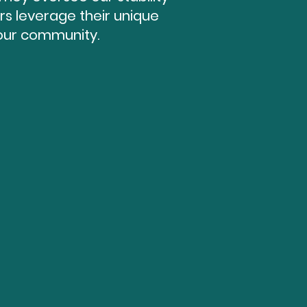
s leverage their unique
 our community.