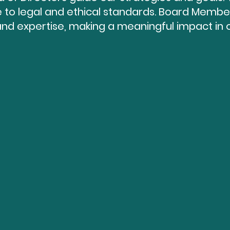
to legal and ethical standards. Board Member
and expertise, making a meaningful impact in