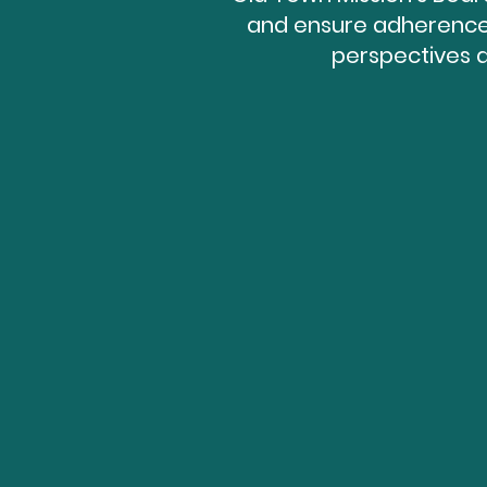
and ensure adherence 
perspectives 