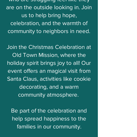
are on the outside looking in. Join
us to help bring hope,
celebration, and the warmth of
community to neighbors in need.
Join the Christmas Celebration at
Old Town Mission, where the
holiday spirit brings joy to all! Our
event offers an magical visit from
Santa Claus, activities like cookie
decorating, and a warm
community atmosphere.
Be part of the celebration and
help spread happiness to the
families in our community.