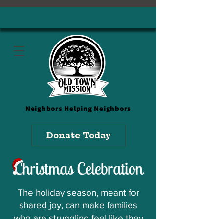
Neighbors
Helping Neighbors
Donate Today
The holiday season, meant for
shared joy, can make families
who are struggling feel like they