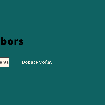
hbors
ents
Donate Today