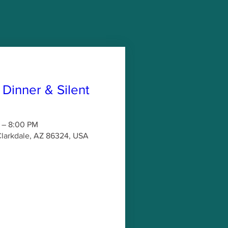
 Dinner & Silent
 – 8:00 PM
 Clarkdale, AZ 86324, USA