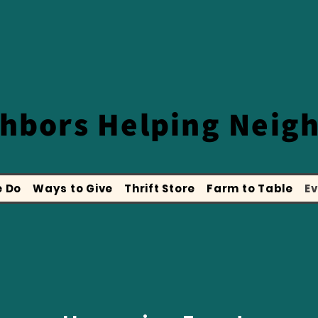
ghbors
Helping Neig
 Do
Ways to Give
Thrift Store
Farm to Table
Ev