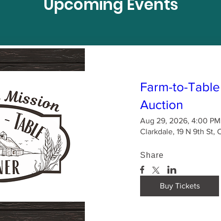
Upcoming Events
Farm-to-Table
Auction
Aug 29, 2026, 4:00 PM
Clarkdale, 19 N 9th St,
Share
Buy Tickets