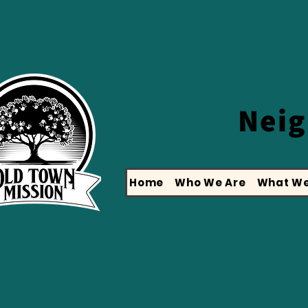
Nei
Home
Who We Are
What We