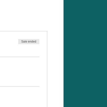
Sale ended