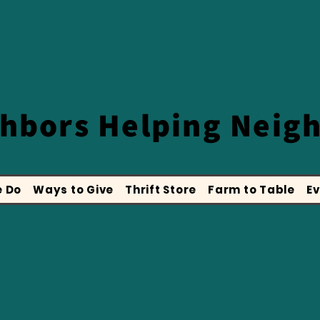
ghbors
Helping Neig
 Do
Ways to Give
Thrift Store
Farm to Table
Ev