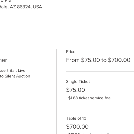
00 PM
kdale, AZ 86324, USA
Price
ner
From $75.00 to $700.00
ert Bar, Live 
o Silent Auction
Single Ticket
$75.00
+$1.88 ticket service fee
Table of 10
$700.00