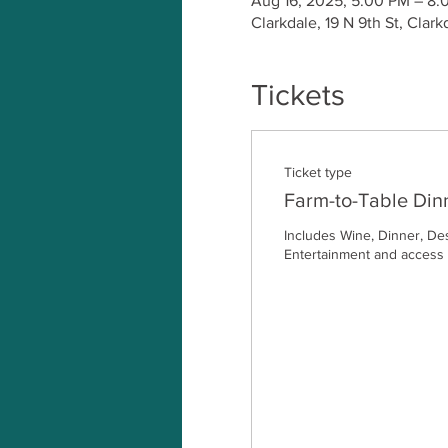
Aug 16, 2025, 5:00 PM – 8:
Clarkdale, 19 N 9th St, Clar
Tickets
Ticket type
Farm-to-Table Din
Includes Wine, Dinner, Dess
Entertainment and access t