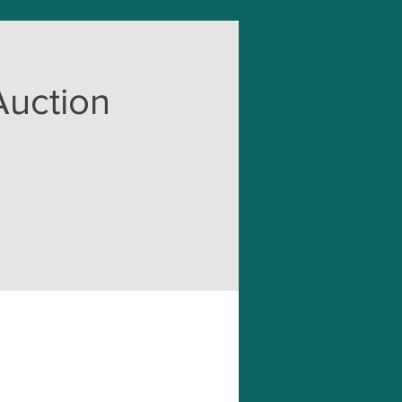
Auction