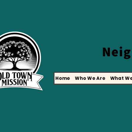
Nei
Home
Who We Are
What We