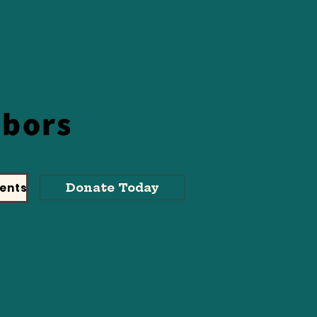
hbors
ents
Donate Today