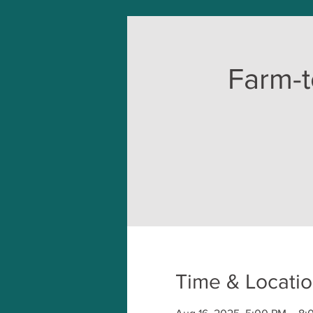
Farm-t
Time & Locati