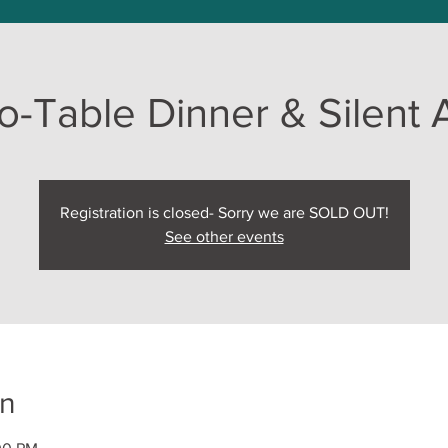
o-Table Dinner & Silent 
Registration is closed- Sorry we are SOLD OUT!
See other events
on