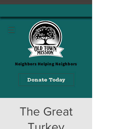
Neighbors
Helping Neighbors
Donate Today
The Great
Turkey